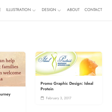
E
ILLUSTRATION
DESIGN
ABOUT
CONTACT
Nature
Branding
People
Event
Things
Print
Murals
ALL
ALL
Promo Graphic Design: Ideal
Protein
ourney
February 3, 2017