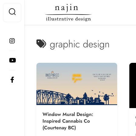
Skip
to
content
graphic design
Window Mural Design:
Inspired Cannabis Co
(Courtenay BC)