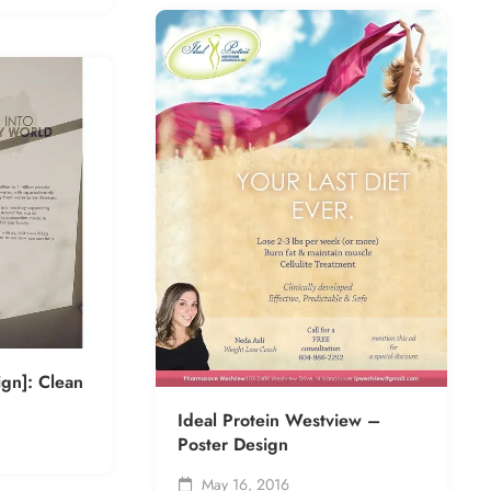
ign]: Clean
Ideal Protein Westview –
Poster Design
May 16, 2016