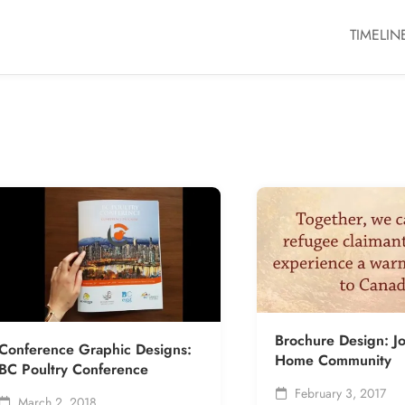
TIMELIN
Brochure Design: J
Conference Graphic Designs:
Home Community
BC Poultry Conference
February 3, 2017
March 2, 2018