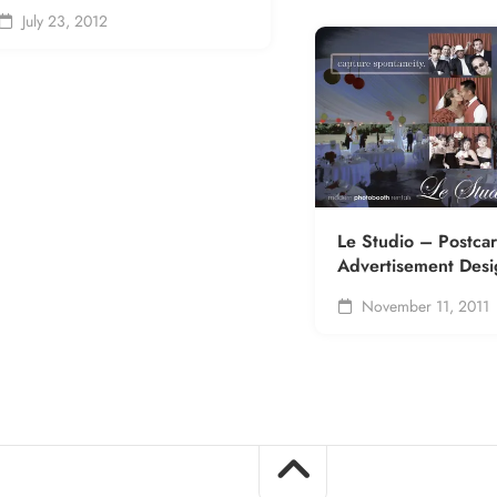
July 23, 2012
Le Studio – Postca
Advertisement Desi
November 11, 2011