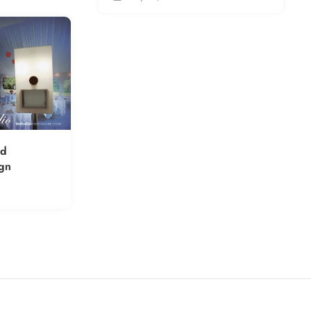
rd
gn