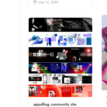
May 14, 2020
appalling community site