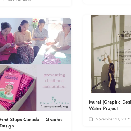
Mural [Graphic Des
Water Project
First Steps Canada – Graphic
November 21, 2015
Design