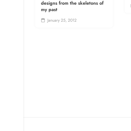
designs from the skeletons of
my past
January 25, 2012