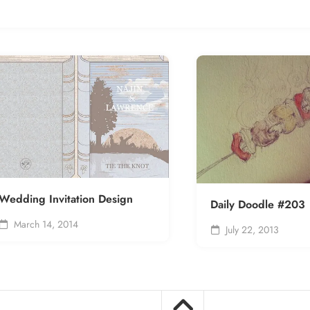
Wedding Invitation Design
Daily Doodle #203
March 14, 2014
July 22, 2013