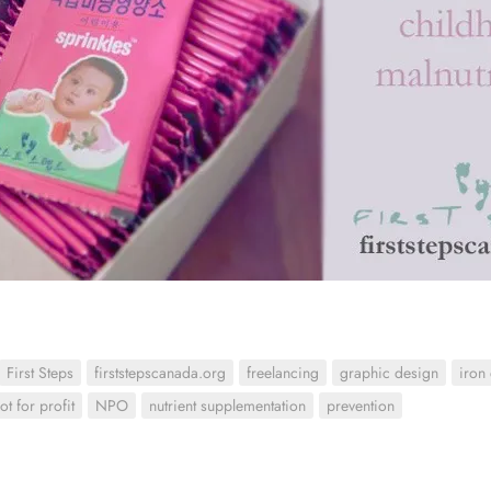
First Steps
firststepscanada.org
freelancing
graphic design
iron
ot for profit
NPO
nutrient supplementation
prevention