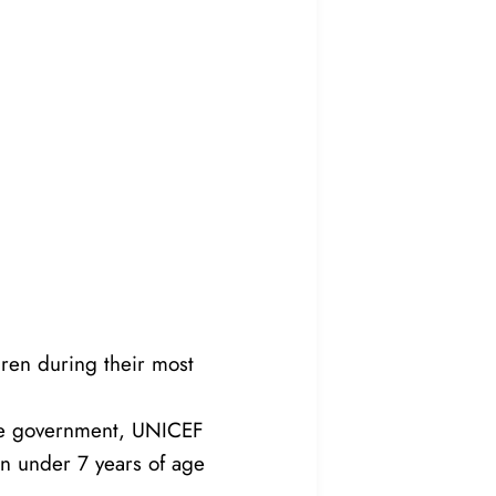
dren during their most
the government, UNICEF
en under 7 years of age