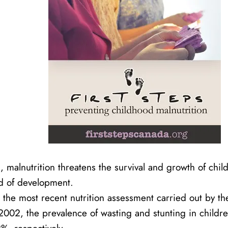
 malnutrition threatens the survival and growth of chil
od of development.
 the most recent nutrition assessment carried out by 
002, the prevalence of wasting and stunting in childr