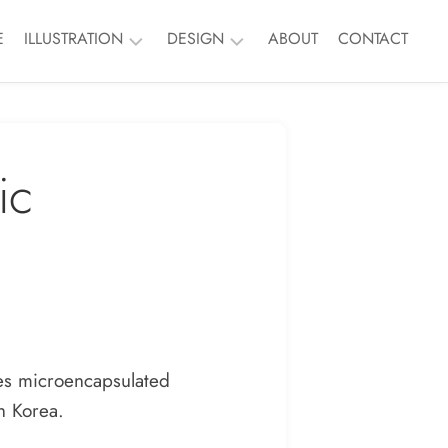
E
ILLUSTRATION
DESIGN
ABOUT
CONTACT
Nature
Branding
People
Event
ic
Things
Print
Murals
ALL
ALL
des microencapsulated
h Korea.