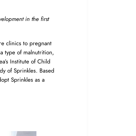
lopment in the first
e clinics to pregnant
 type of malnutrition,
a’s Institute of Child
udy of Sprinkles. Based
adopt Sprinkles as a