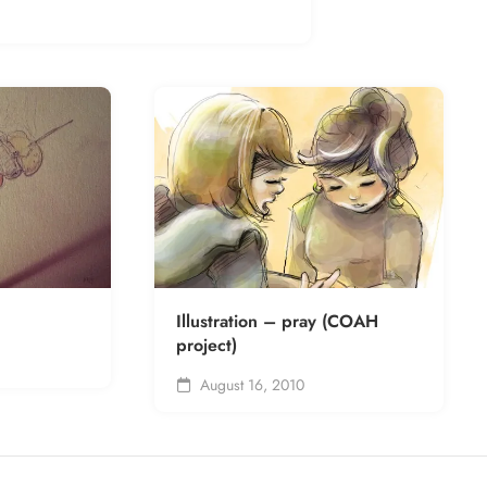
Illustration – pray (COAH
project)
August 16, 2010