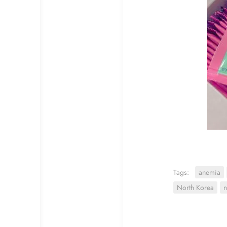
Tags:
anemia
North Korea
n