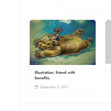
Illustration: friend with
benefits.
September 5, 2011