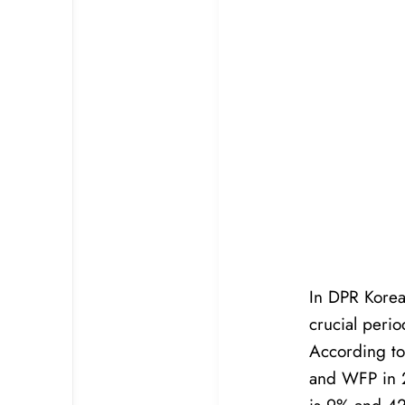
In DPR Korea,
crucial peri
According to
and WFP in 2