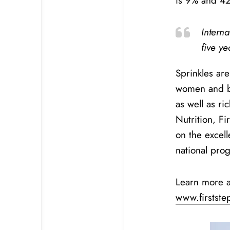
is 9% and 42
Intern
five y
Sprinkles ar
women and ba
as well as ri
Nutrition, Fi
on the excell
national pro
Learn more a
www.firstste