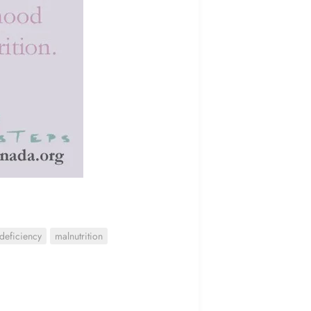
 deficiency
malnutrition