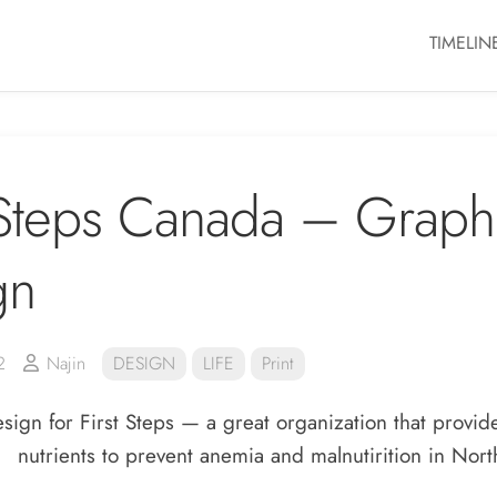
TIMELIN
 Steps Canada – Graph
gn
2
Najin
DESIGN
LIFE
Print
sign for First Steps — a great organization that provi
nutrients to prevent anemia and malnutirition in Nort