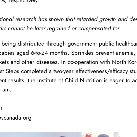
%, respectively.
ational research has shown that retarded growth and deve
ears cannot be later regained or compensated for.
e being distributed through government public healthcar
bies aged 6-to-24 months. Sprinkles prevent anemia, a
ckets and other diseases. In co-operation with North Kore
rst Steps completed a two-year effectiveness/efficacy st
ent results, the Institute of Child Nutrition is eager to 
gram.
t
pscanada.org