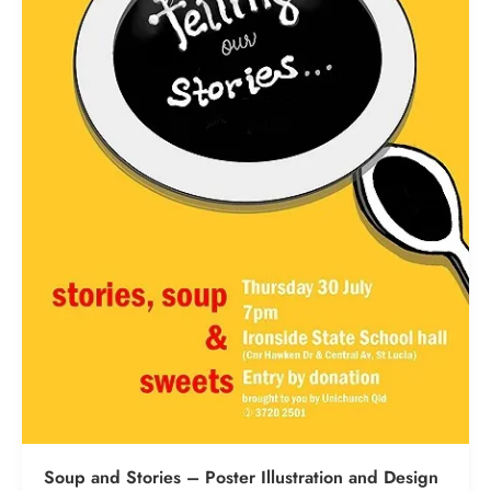
Soup and Stories – Poster Illustration and Design