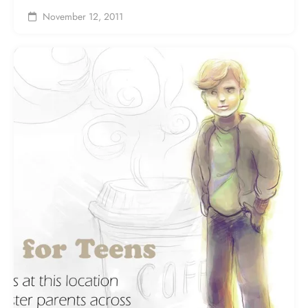
November 12, 2011