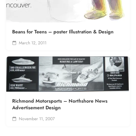
Beans for Teens – poster Illustration & Design
March 12, 2011
Richmond Motorsports – Northshore News
Advertisement Design
November 11, 2007