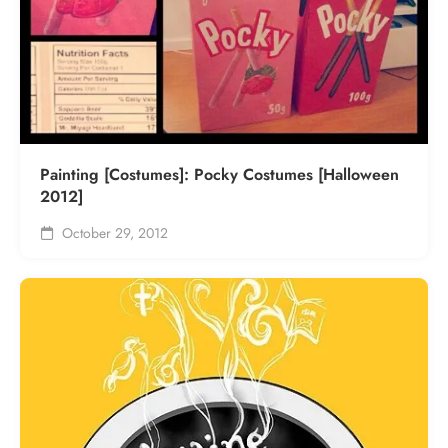
Painting [Costumes]: Pocky Costumes [Halloween
2012]
October 29, 2012